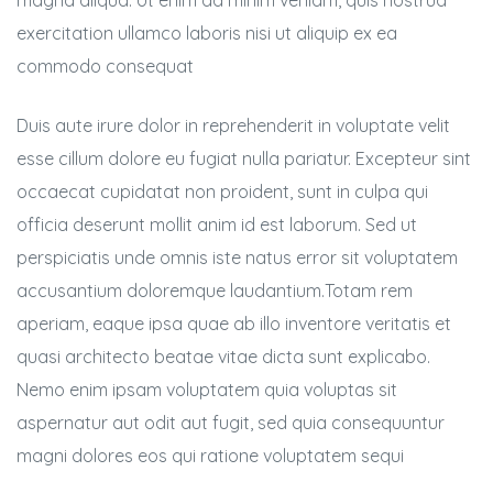
magna aliqua. Ut enim ad minim veniam, quis nostrud
exercitation ullamco laboris nisi ut aliquip ex ea
commodo consequat
Duis aute irure dolor in reprehenderit in voluptate velit
esse cillum dolore eu fugiat nulla pariatur. Excepteur sint
occaecat cupidatat non proident, sunt in culpa qui
officia deserunt mollit anim id est laborum. Sed ut
perspiciatis unde omnis iste natus error sit voluptatem
accusantium doloremque laudantium.Totam rem
aperiam, eaque ipsa quae ab illo inventore veritatis et
quasi architecto beatae vitae dicta sunt explicabo.
Nemo enim ipsam voluptatem quia voluptas sit
aspernatur aut odit aut fugit, sed quia consequuntur
magni dolores eos qui ratione voluptatem sequi