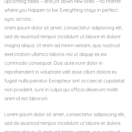
upcoming tasks – and jot down new ones – no matter
where you happen to be. Everything stays in perfect
sync across…
orem ipsum dolor sit amet, consectetur adipisicing elit,
sed do eiusmod tempor incididunt ut labore et dolore
magna aliqua. Ut enim ad minim veniam, quis nostrud
exercitation ullamco laboris nisi ut aliquip ex ea
commodo consequat. Duis aute irure dolor in
reprehenderit in voluptate velit esse cillum dolore eu
fugiat nulla pariatur. Excepteur sint occaecat cupidatat
non proident, sunt in culpa qui officia deserunt mollit
anim id est laborum.
Lorem ipsum dolor sit amet, consectetur adipisicing elit,
sed do eiusmod tempor incididunt ut labore et dolore