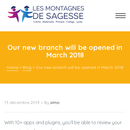
Our new branch will be opened in
March 2018
Home
>
Blog
>
Our new branch will be opened in March 2018
13 décembre 2019
By
simo
With 10+ apps and plugins, you’ll be able to review your