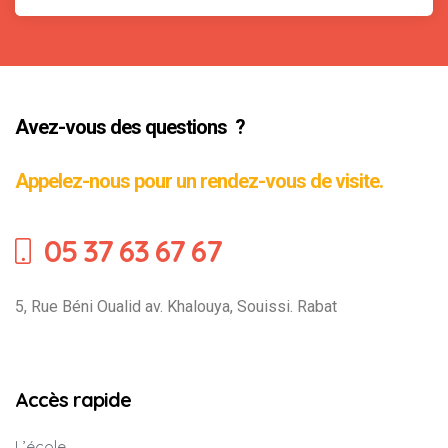
Avez-vous des questions ?
Appelez-nous pour un rendez-vous de visite.
05 37 63 67 67
5, Rue Béni Oualid av. Khalouya, Souissi. Rabat
Accès rapide
L’école