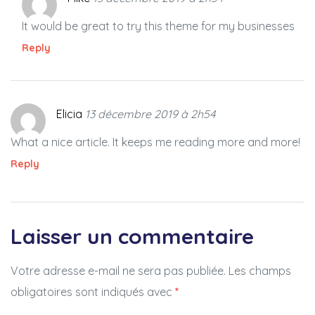
It would be great to try this theme for my businesses
Reply
Elicia
13 décembre 2019 à 2h54
What a nice article. It keeps me reading more and more!
Reply
Laisser un commentaire
Votre adresse e-mail ne sera pas publiée.
Les champs
obligatoires sont indiqués avec
*