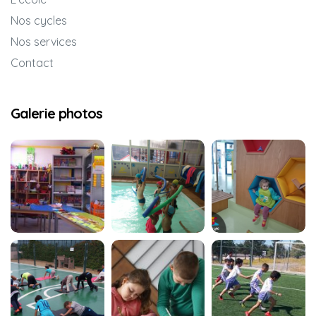
Nos cycles
Nos services
Contact
Galerie photos