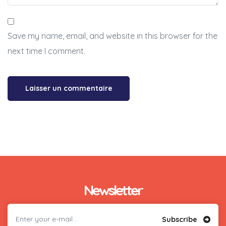
Save my name, email, and website in this browser for the
next time I comment.
Newsletter
Subscribe