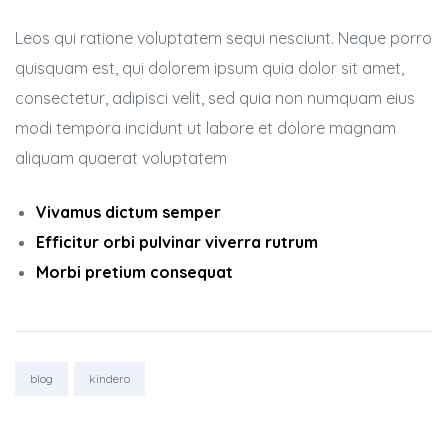
Leos qui ratione voluptatem sequi nesciunt. Neque porro
quisquam est, qui dolorem ipsum quia dolor sit amet,
consectetur, adipisci velit, sed quia non numquam eius
modi tempora incidunt ut labore et dolore magnam
aliquam quaerat voluptatem
Vivamus dictum semper
Efficitur orbi pulvinar viverra rutrum
Morbi pretium consequat
Tags:
blog
kindero