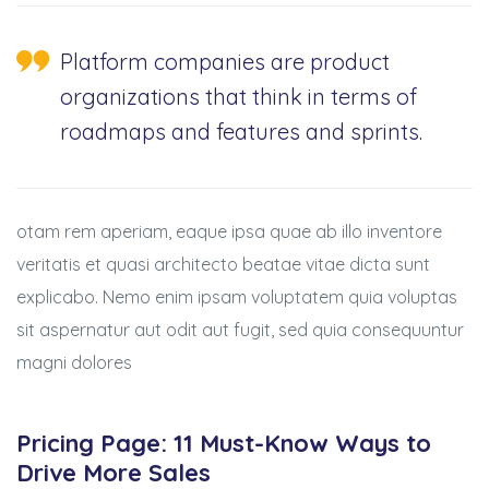
Platform companies are product
organizations that think in terms of
roadmaps and features and sprints.
otam rem aperiam, eaque ipsa quae ab illo inventore
veritatis et quasi architecto beatae vitae dicta sunt
explicabo. Nemo enim ipsam voluptatem quia voluptas
sit aspernatur aut odit aut fugit, sed quia consequuntur
magni dolores
Pricing Page: 11 Must-Know Ways to
Drive More Sales