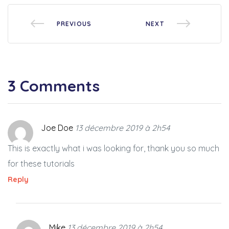
PREVIOUS
NEXT
3 Comments
Joe Doe
13 décembre 2019 à 2h54
This is exactly what i was looking for, thank you so much
for these tutorials
Reply
Mike
13 décembre 2019 à 2h54