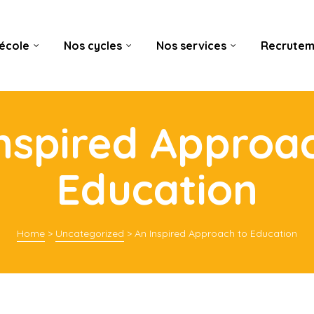
’école
Nos cycles
Nos services
Recrutem
nspired Approa
Education
Home
>
Uncategorized
>
An Inspired Approach to Education