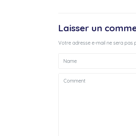
Laisser un comme
Votre adresse e-mail ne sera pas p