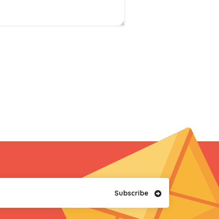
Subscribe