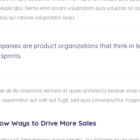
 explicabo. Nemo enim ipsam voluptatem quia voluptas sit asp
os qui ratione voluptatem sequi
panies are product organizations that think in
sprints.
ab illo inventore veritatis et quasi architecto beatae vitae
t aspernatur aut odit aut fugit, sed quia consequuntur magni
now Ways to Drive More Sales
nesciunt. Neque porro quisquam est, qui dolorem ipsum quia 