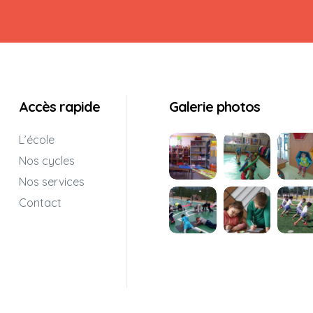
Accès rapide
Galerie photos
L’école
Nos cycles
Nos services
Contact