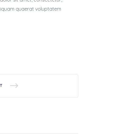
aliquam quaerat voluptatem
T