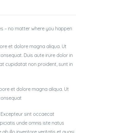
nes – no matter where you happen
bore et dolore magna aliqua. Ut
onsequat. Duis aute irure dolor in
cat cupidatat non proident, sunt in
abore et dolore magna aliqua. Ut
 consequat
r. Excepteur sint occaecat
spiciatis unde omnis iste natus
 illo inventore veritatis et quasi