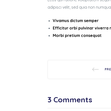
adipisci velit, sed quia non numq
Vivamus dictum semper
Efficitur orbi pulvinar viverra
Morbi pretium consequat
PR
3 Comments