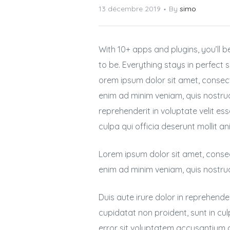
13 décembre 2019
By
simo
With 10+ apps and plugins, you’ll
to be. Everything stays in perfect
orem ipsum dolor sit amet, consect
enim ad minim veniam, quis nostrud
reprehenderit in voluptate velit es
culpa qui officia deserunt mollit an
Lorem ipsum dolor sit amet, consec
enim ad minim veniam, quis nostru
Duis aute irure dolor in reprehender
cupidatat non proident, sunt in cul
error sit voluptatem accusantium 