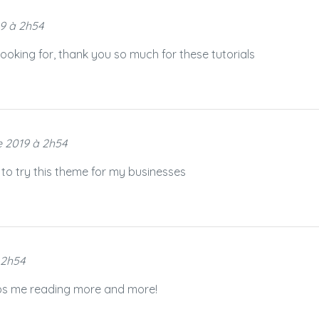
9 à 2h54
 looking for, thank you so much for these tutorials
 2019 à 2h54
 to try this theme for my businesses
 2h54
eeps me reading more and more!