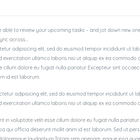
 be able to review your upcoming tasks – and jot down new o
 sync across…
etur adipisicing elit, sed do eiusmod tempor incididunt ut la
 exercitation ullamco laboris nisi ut aliquip ex ea commodo c
se cillum dolore eu fugiat nulla pariatur. Excepteur sint occae
im id est laborum.
tetur adipisicing elit, sed do eiusmod tempor incididunt ut l
d exercitation ullamco laboris nisi ut aliquip ex ea commodo
it in voluptate velit esse cillum dolore eu fugiat nulla pariatu
pa qui officia deserunt mollit anim id est laborum. Sed ut per
doloremque laudantium.Totam rem aperiam, eaque ipsa quae ab