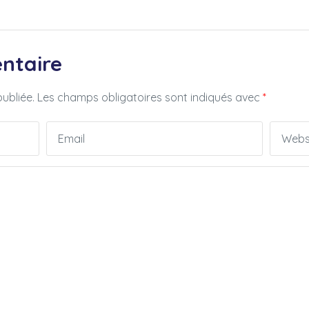
ntaire
ubliée.
Les champs obligatoires sont indiqués avec
*