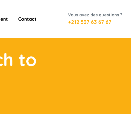
Vous avez des questions ?
ent
Contact
+212 537 63 67 67
ch to