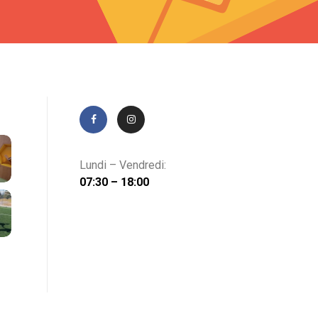
Lundi – Vendredi:
07:30 – 18:00