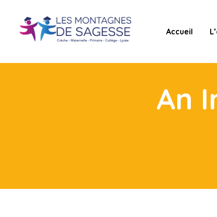
Accueil
L
An I