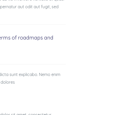
ernatur aut odit aut fugit, sed
 terms of roadmaps and
 dicta sunt explicabo. Nemo enim
 dolores
dolor sit amet, consectetur,