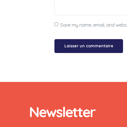
Save my name, email, and websit
Newsletter