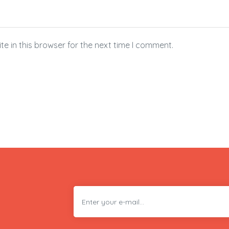
e in this browser for the next time I comment.