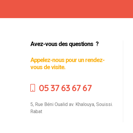
Avez-vous des questions ?
Appelez-nous pour un rendez-
vous de visite.
05 37 63 67 67
5, Rue Béni Oualid av. Khalouya, Souissi.
Rabat