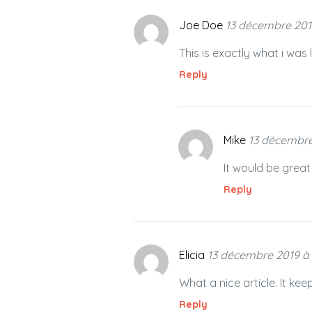
Joe Doe
13 décembre 201
This is exactly what i was
Reply
Mike
13 décembre
It would be great
Reply
Elicia
13 décembre 2019 à
What a nice article. It k
Reply