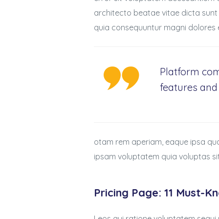
architecto beatae vitae dicta sunt
quia consequuntur magni dolores e
Platform com
features and 
otam rem aperiam, eaque ipsa quae 
ipsam voluptatem quia voluptas si
Pricing Page: 11 Must-K
Leos qui ratione voluptatem sequi 