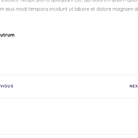
uam eius modi tempora incidunt ut labore et dolore magnam 
 rutrum
EVIOUS
NEX