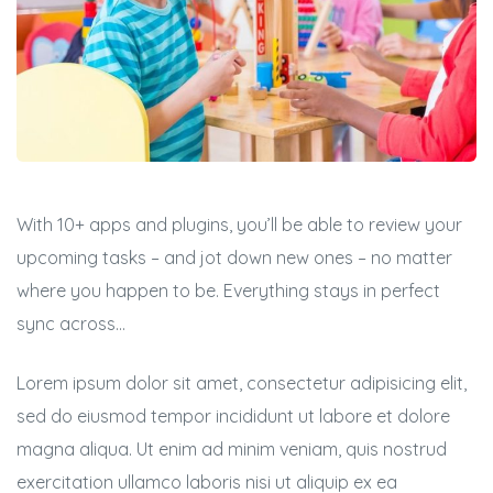
With 10+ apps and plugins, you’ll be able to review your
upcoming tasks – and jot down new ones – no matter
where you happen to be. Everything stays in perfect
sync across…
Lorem ipsum dolor sit amet, consectetur adipisicing elit,
sed do eiusmod tempor incididunt ut labore et dolore
magna aliqua. Ut enim ad minim veniam, quis nostrud
exercitation ullamco laboris nisi ut aliquip ex ea