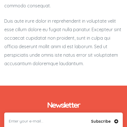
commodo consequat.
Duis aute irure dolor in reprehenderit in voluptate velit
esse cillum dolore eu fugiat nulla pariatur. Excepteur sint
occaecat cupidatat non proident, sunt in culpa qui
officia deserunt mollit anim id est laborum. Sed ut
perspiciatis unde omnis iste natus error sit voluptatem
accusantium doloremque laudantium.
Newsletter
Subscribe