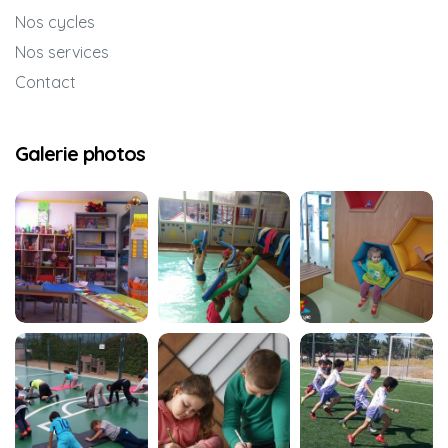
Nos cycles
Nos services
Contact
Galerie photos