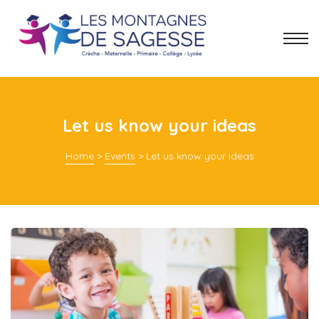
Let us know your ideas
Home
>
Events
>
Let us know your ideas