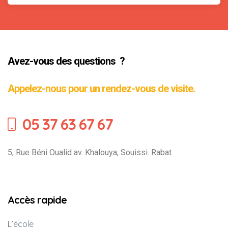
Avez-vous des questions ?
Appelez-nous pour un rendez-vous de visite.
05 37 63 67 67
5, Rue Béni Oualid av. Khalouya, Souissi. Rabat
Accès rapide
L’école